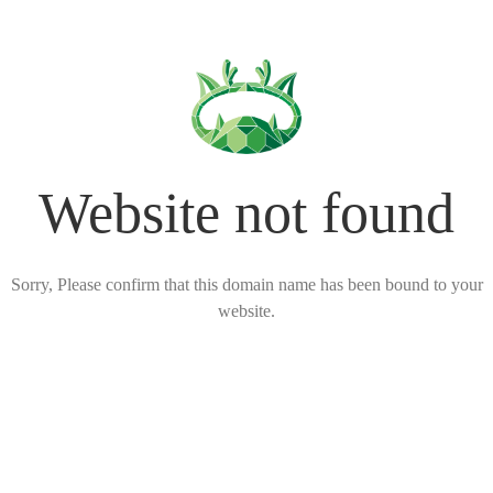
Website not found
Sorry, Please confirm that this domain name has been bound to your
website.